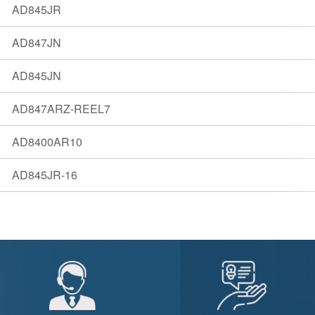
AD845JR
AD847JN
AD845JN
AD847ARZ-REEL7
AD8400AR10
AD845JR-16