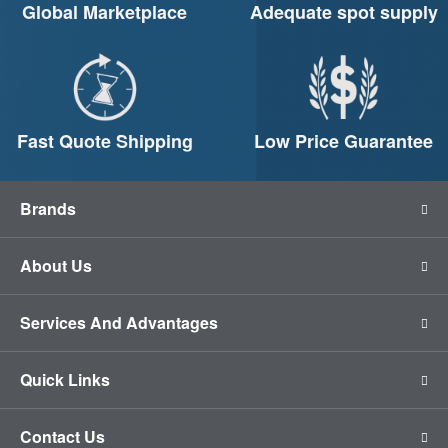
Global Marketplace
Adequate spot supply
Fast Quote Shipping
Low Price Guarantee
Brands
About Us
Services And Advantages
Quick Links
Contact Us