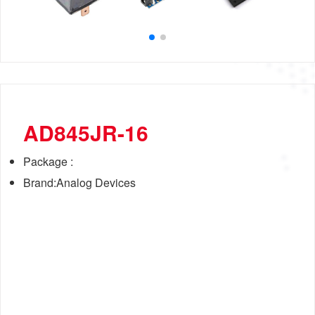
AD845JR-16
Package :
Brand:Analog Devices