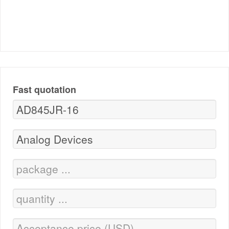
Fast quotation