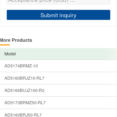
More Products
Model
AD5174BRMZ-10
AD5160BRJZ10-RL7
AD5165BUJZ100-R2
AD5173BRMZ50-RL7
AD5160BRJ50-RL7