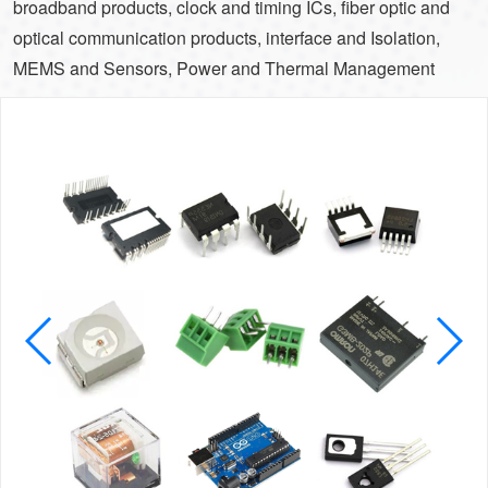
broadband products, clock and timing ICs, fiber optic and
optical communication products, interface and Isolation,
MEMS and Sensors, Power and Thermal Management