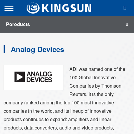
menu
Open
Mobile
Poroducts
Menu
Analog Devices
ADI was named one of the
100 Global Innovative
Companies by Thomson
Reuters. It is the only
company ranked among the top 100 most innovative
companies in the world, and its lineup of innovative
products continues to expand: amplifiers and linear
products, data converters, audio and video products,