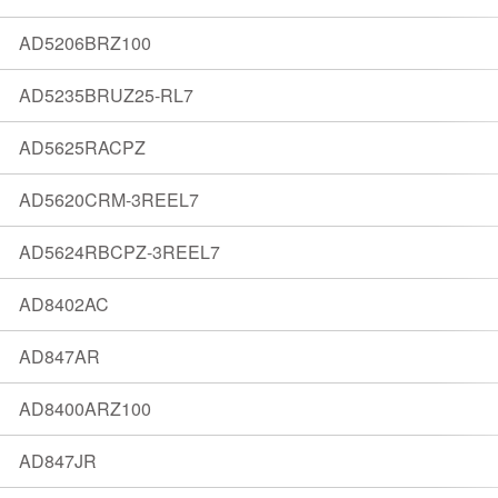
AD5206BRZ100
AD5235BRUZ25-RL7
AD5625RACPZ
AD5620CRM-3REEL7
AD5624RBCPZ-3REEL7
AD8402AC
AD847AR
AD8400ARZ100
AD847JR