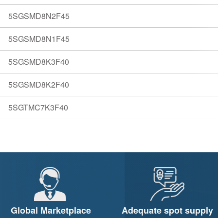
5SGSMD8N2F45
5SGSMD8N1F45
5SGSMD8K3F40
5SGSMD8K2F40
5SGTMC7K3F40
Global Marketplace
Adequate spot supply