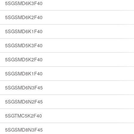
5SGSMD6K3F40
5SGSMD6K2F40
5SGSMD6K1F40
5SGSMD5K3F40
5SGSMD5K2F40
5SGSMD8K1F40
5SGSMD6N3F45
5SGSMD6N2F45
5SGTMC5K2F40
5SGSMD8N3F45