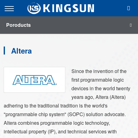
menu
Open
Mobile
Poroducts
Menu
Altera
Since the invention of the
first programmable logic
devices in the world twenty
years ago, Altera (Altera)
adhering to the traditional tradition is the world's
"programmable chip system" (SOPC) solution advocate.
Altera combines programmable logic technology,
intellectual property (IP), and technical services with