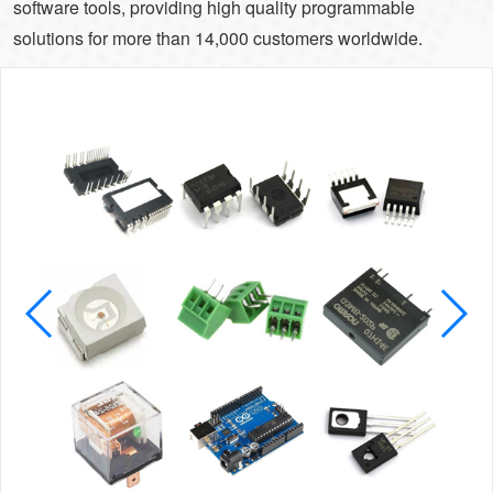
software tools, providing high quality programmable
solutions for more than 14,000 customers worldwide.