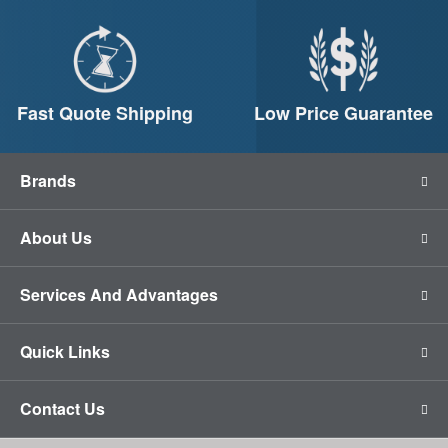
Fast Quote Shipping
Low Price Guarantee
Brands
About Us
Services And Advantages
Quick Links
Contact Us