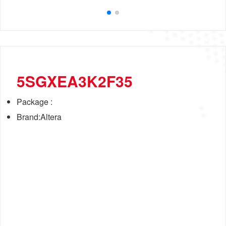
5SGXEA3K2F35
Package :
Brand:Altera