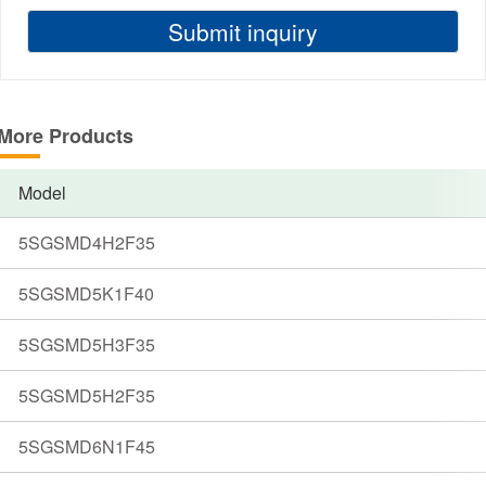
More Products
Model
5SGSMD4H2F35
5SGSMD5K1F40
5SGSMD5H3F35
5SGSMD5H2F35
5SGSMD6N1F45