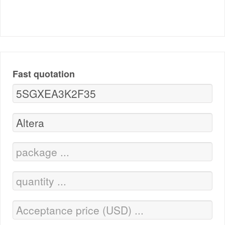
Fast quotation